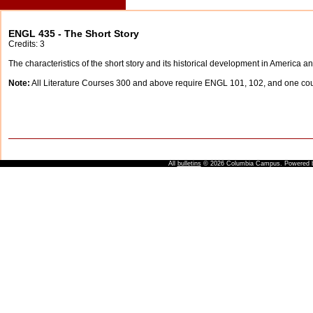
ENGL 435 - The Short Story
Credits: 3
The characteristics of the short story and its historical development in America a
Note:
All Literature Courses 300 and above require ENGL 101, 102, and one c
All
bulletins
© 2026 Columbia Campus.
Powered 